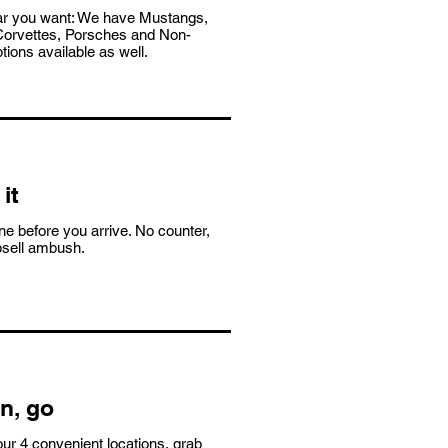
ar you want: We have Mustangs,
orvettes, Porsches and Non-
tions available as well.
it
e before you arrive. No counter,
psell ambush.
n, go
ur 4 convenient locations, grab