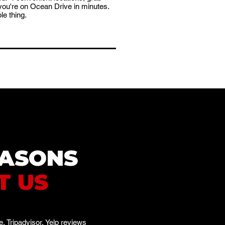
you're on Ocean Drive in minutes.
le thing.
EASONS
T US
, Tripadvisor, Yelp reviews