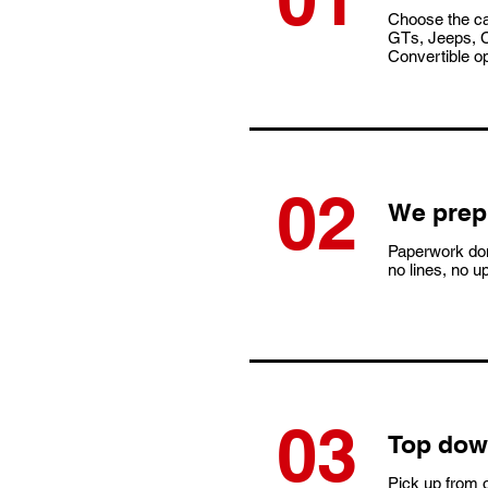
Choose the c
GTs, Jeeps, C
Convertible op
02
We prep 
Paperwork don
no lines, no u
03
​Top dow
Pick up from o