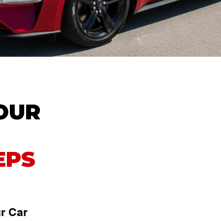
YOUR
EPS
r Car