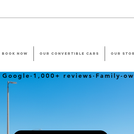
BOOK NOW
OUR CONVERTIBLE CARS
OUR STO
oogle·1,000+ reviews·Family-ow
CAR YOU BOOK
HE EXACT
CAR YOU G