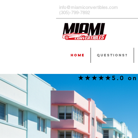
info@miamiconvertibles.com
(305)-799-7892
HOME
QUESTIONS?
★★★★★5.0 on G
THE
IS T