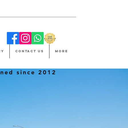
RY
CONTACT US
More
ned since 2012
ET.