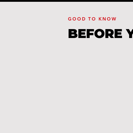
GOOD TO KNOW
BEFORE 