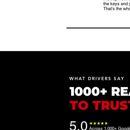
the keys and 
That's the who
WHAT DRIVERS SAY
1000+ R
TO TRUS
5.0
★★★★★
Across 1,000+ Google