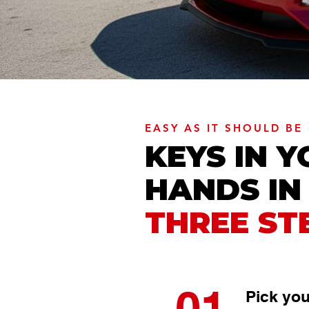
EASY AS IT SHOULD BE
KEYS IN 
HANDS IN
THREE ST
01
Pick you