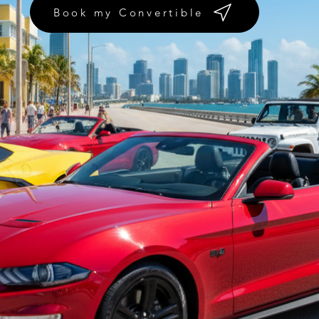
Book my Convertible