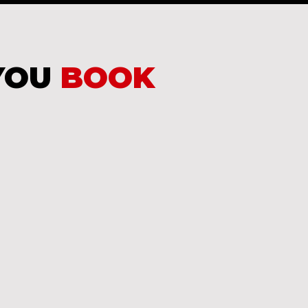
YOU
BOOK