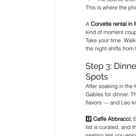
This is where the p
A 
Corvette rental in
kind of moment coup
Take your time. Walk
the night shifts from
Step 3: Dinne
Spots
After soaking in the 
Gables for dinner. T
flavors — and Leo kn
1️⃣ Caffe Abbracci: 
E
list is curated, and
seating lets you enjo