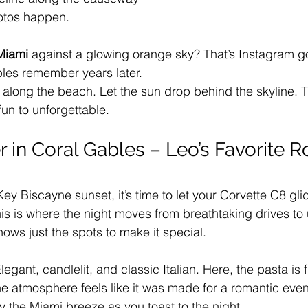
hotos happen.
 Miami
 against a glowing orange sky? That’s Instagram gold
les remember years later.
 along the beach. Let the sun drop behind the skyline. T
 fun to unforgettable.
r in Coral Gables – Leo’s Favorite 
Key Biscayne sunset, it’s time to let your Corvette C8 gli
his is where the night moves from breathtaking drives to 
ows just the spots to make it special.
legant, candlelit, and classic Italian. Here, the pasta is 
 the atmosphere feels like it was made for a romantic eve
y the Miami breeze as you toast to the night.