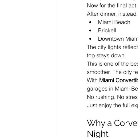
Now for the final act.
After dinner, instead
Miami Beach
Brickell
Downtown Miam
The city lights reflec
top stays down.
This is one of the be
smoother. The city fe
With 
Miami Converti
garages in Miami Be
No rushing. No stres
Just enjoy the full e
Why a Corvet
Night