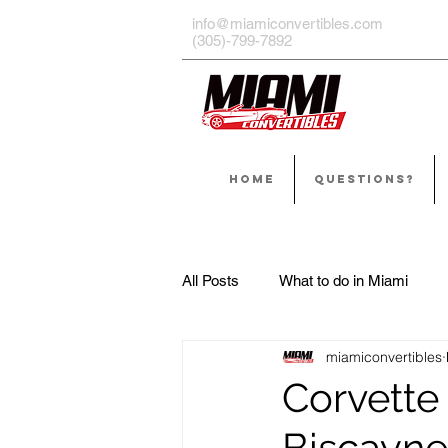
info@miamiconvertibles.com
(305)-799-7892
HOME
QUESTIONS?
All Posts
What to do in Miami
miamiconvertibles
Corvette 
Biscayne,