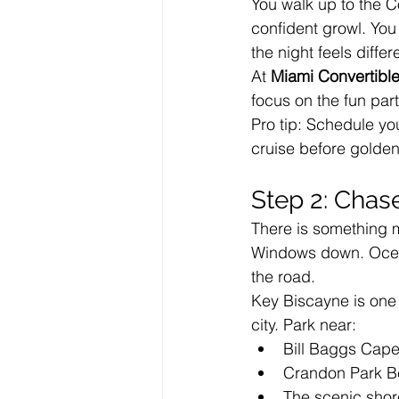
You walk up to the C
confident growl. You
the night feels differ
At 
Miami Convertible
focus on the fun par
Pro tip: Schedule yo
cruise before golden
Step 2: Chas
There is something 
Windows down. Ocean
the road.
Key Biscayne is one o
city. Park near:
Bill Baggs Cape
Crandon Park 
The scenic shor