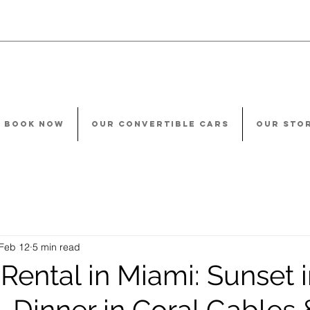
BOOK NOW
OUR CONVERTIBLE CARS
OUR STO
Feb 12
5 min read
Rental in Miami: Sunset 
 Dinner in Coral Gables 