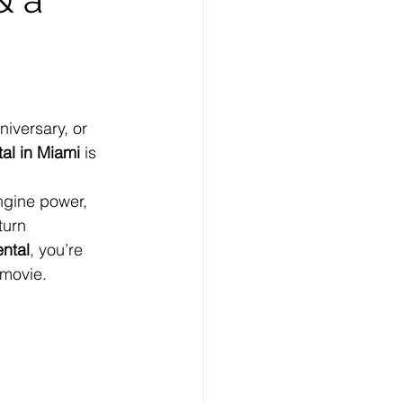
niversary, or 
tal in Miami
 is 
ngine power, 
turn 
ntal
, you’re 
 movie.