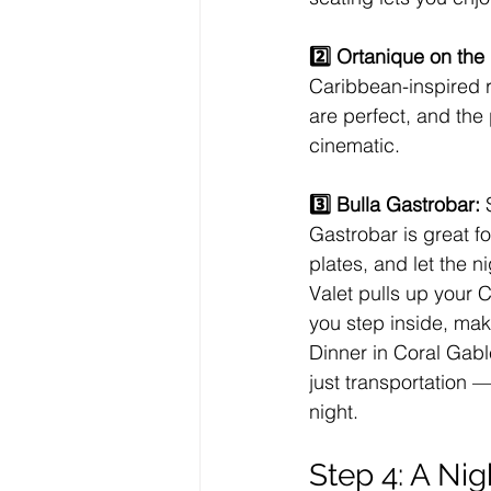
2️⃣ Ortanique on the 
Caribbean-inspired r
are perfect, and the 
cinematic.
3️⃣ Bulla Gastrobar: 
Gastrobar is great f
plates, and let the 
Valet pulls up your 
you step inside, maki
Dinner in Coral Gabl
just transportation —
night.
Step 4: A Ni