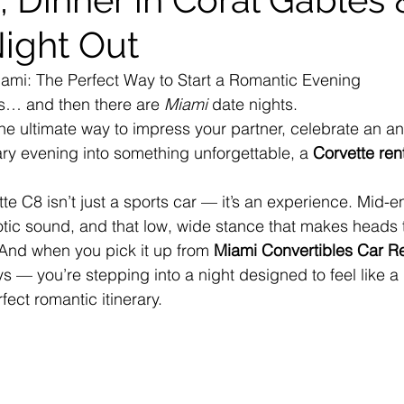
Night Out
iami: The Perfect Way to Start a Romantic Evening
s… and then there are 
Miami
 date nights.
 the ultimate way to impress your partner, celebrate an an
ary evening into something unforgettable, a 
Corvette ren
te C8 isn’t just a sports car — it’s an experience. Mid-e
otic sound, and that low, wide stance that makes heads 
And when you pick it up from 
Miami Convertibles Car Re
ys — you’re stepping into a night designed to feel like a
fect romantic itinerary.