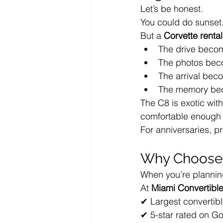
Let’s be honest.
You could do sunset.
But a 
Corvette rental
The drive becom
The photos bec
The arrival bec
The memory bec
The C8 is exotic with
comfortable enough f
For anniversaries, pr
Why Choose 
When you’re planning
At 
Miami Convertible
✔ Largest convertibl
✔ 5-star rated on G