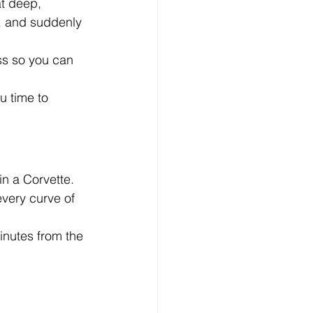
t deep, 
, and suddenly 
ss so you can 
u time to 
n a Corvette.
very curve of 
inutes from the 