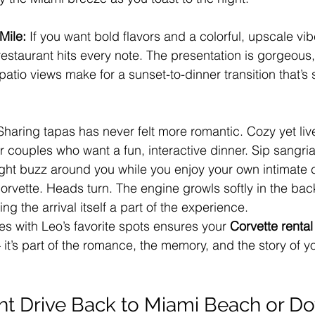
Mile: 
If you want bold flavors and a colorful, upscale vibe
estaurant hits every note. The presentation is gorgeous, 
patio views make for a sunset-to-dinner transition that’
Sharing tapas has never felt more romantic. Cozy yet live
or couples who want a fun, interactive dinner. Sip sangri
night buzz around you while you enjoy your own intimate 
Corvette. Heads turn. The engine growls softly in the ba
ng the arrival itself a part of the experience.
es with Leo’s favorite spots ensures your 
Corvette rental
 it’s part of the romance, the memory, and the story of y
ght Drive Back to Miami Beach or 