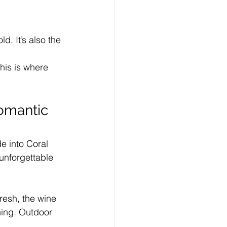
. It’s also the 
his is where 
Romantic 
de into Coral 
unforgettable 
fresh, the wine 
ning. Outdoor 