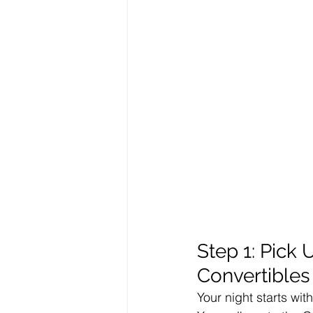
Step 1: Pick
Convertibles
Your night starts wit