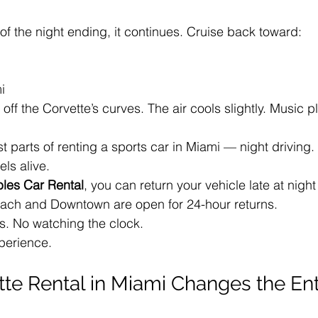
 of the night ending, it continues. Cruise back toward:
i
t off the Corvette’s curves. The air cools slightly. Music pl
st parts of renting a sports car in Miami — night driving.
els alive.
bles Car Rental
, you can return your vehicle late at nigh
ach and Downtown are open for 24-hour returns.
s. No watching the clock.
xperience.
te Rental in Miami Changes the Ent