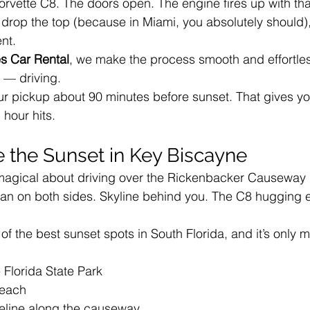
orvette C8. The doors open. The engine fires up with tha
 drop the top (because in Miami, you absolutely should)
ent.
s Car Rental
, we make the process smooth and effortle
t — driving.
ur pickup about 90 minutes before sunset. That gives yo
 hour hits.
e the Sunset in Key Biscayne
magical about driving over the Rickenbacker Causeway i
 on both sides. Skyline behind you. The C8 hugging e
f the best sunset spots in South Florida, and it’s only m
 Florida State Park
Beach
eline along the causeway