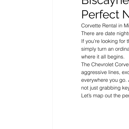
Perfect 
Corvette Rental in M
There are date night
If you’re looking for
simply turn an ordin
where it all begins.
The Chevrolet Corvet
aggressive lines, ex
everywhere you go. 
not just grabbing ke
Let’s map out the per