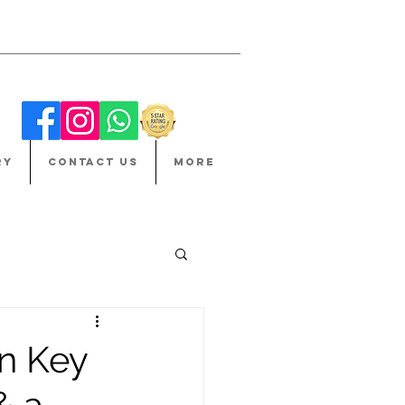
RY
CONTACT US
More
in Key
& a