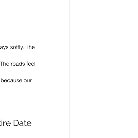
ays softly. The 
 The roads feel 
t because our 
ire Date 