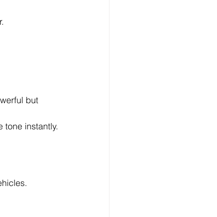
r.
werful but 
 tone instantly.
ehicles.