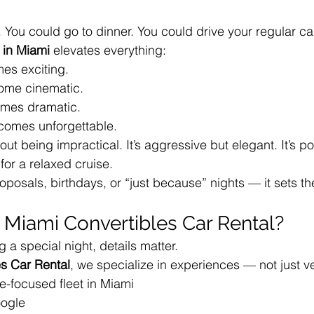
 You could go to dinner. You could drive your regular ca
 in Miami
 elevates everything:
es exciting.
ome cinematic.
omes dramatic.
omes unforgettable.
out being impractical. It’s aggressive but elegant. It’s po
or a relaxed cruise.
oposals, birthdays, or “just because” nights — it sets the
Miami Convertibles Car Rental?
 a special night, details matter.
s Car Rental
, we specialize in experiences — not just v
e-focused fleet in Miami
oogle