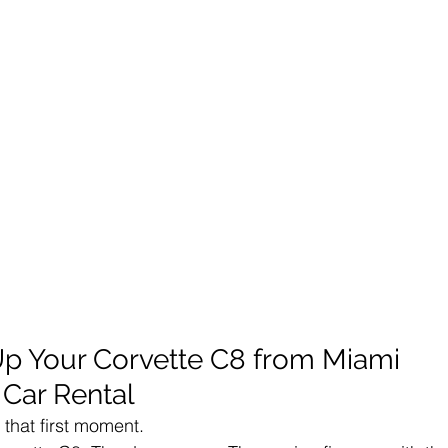
 Up Your Corvette C8 from Miami 
 Car Rental
h that first moment.