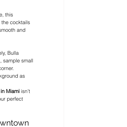
, this 
the cocktails 
s smooth and 
ly, Bulla 
a, sample small 
corner.
ckground as 
 in Miami
 isn’t 
our perfect 
Downtown