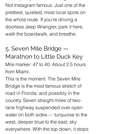
Not Instagram famous. Just one of the 
prettiest, quietest, most local spots on 
the whole route. If you're driving a 
doorless Jeep Wrangler, park it here, 
walk the boardwalk, and breathe.
5. Seven Mile Bridge — 
Marathon to Little Duck Key
Mile marker: 47 to 40. About 2.5 hours 
from Miami.
This is the moment. The Seven Mile 
Bridge is the most famous stretch of 
road in Florida, and possibly in the 
country. Seven straight miles of two-
lane highway suspended over open 
water on both sides — turquoise to the 
west, deeper blue to the east, sky 
everywhere. With the top down, it stops 