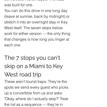
was built for one.
You can do this drive in one long day 
(leave at sunrise, back by midnight) or 
stretch it into an overnight stay in Key 
West itself. The seven stops below 
work for either version — the only thing 
that changes is how long you linger at 
each one.
The 7 stops you can't 
skip on a Miami to Key 
West road trip
These aren't tourist traps. They're the 
spots we send every guest who picks 
up a convertible from us and asks: 
"Okay, where do I actually stop?" Treat 
the list as a sequence — they're in 