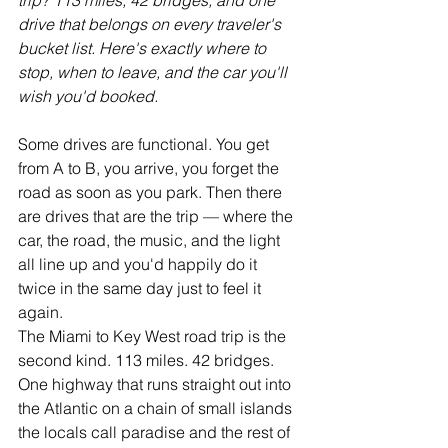
trip? 113 miles, 42 bridges, and one 
drive that belongs on every traveler's 
bucket list. Here's exactly where to 
stop, when to leave, and the car you'll 
wish you'd booked.
Some drives are functional. You get 
from A to B, you arrive, you forget the 
road as soon as you park. Then there 
are drives that are the trip — where the 
car, the road, the music, and the light 
all line up and you'd happily do it 
twice in the same day just to feel it 
again.
The Miami to Key West road trip is the 
second kind. 113 miles. 42 bridges. 
One highway that runs straight out into 
the Atlantic on a chain of small islands 
the locals call paradise and the rest of 