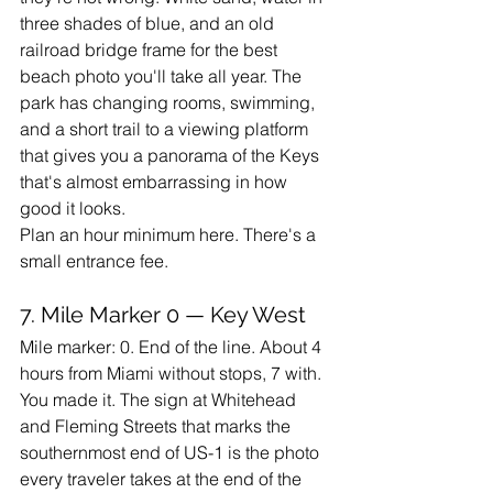
three shades of blue, and an old 
railroad bridge frame for the best 
beach photo you'll take all year. The 
park has changing rooms, swimming, 
and a short trail to a viewing platform 
that gives you a panorama of the Keys 
that's almost embarrassing in how 
good it looks.
Plan an hour minimum here. There's a 
small entrance fee.
7. Mile Marker 0 — Key West
Mile marker: 0. End of the line. About 4 
hours from Miami without stops, 7 with.
You made it. The sign at Whitehead 
and Fleming Streets that marks the 
southernmost end of US-1 is the photo 
every traveler takes at the end of the 