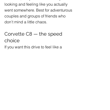
looking and feeling like you actually 
went somewhere. Best for adventurous 
couples and groups of friends who 
don't mind a little chaos.
Corvette C8 — the speed 
choice
If you want this drive to feel like a 
movie scene, the 
Corvette C8
 delivers 
on a level the others don't. Mid-engine, 
top-down, the sound bouncing off the 
bridge guardrails. Best for date trips, 
milestone celebrations, and anyone 
who's been waiting for the right excuse.
Whichever you pick, 
see the full fleet 
here
. The one rule: it has to be a 
convertible. The trip doesn't work with 
the top up.