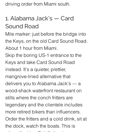
driving order from Miami south.
1. Alabama Jack's — Card 
Sound Road
Mile marker: just before the bridge into 
the Keys, on the old Card Sound Road. 
About 1 hour from Miami.
Skip the boring US-1 entrance to the 
Keys and take Card Sound Road 
instead. It's a quieter, prettier, 
mangrove-lined alternative that 
delivers you to Alabama Jack's — a 
wood-shack waterfront restaurant on 
stilts where the conch fritters are 
legendary and the clientele includes 
more retired bikers than influencers. 
Order the fritters and a cold drink, sit at 
the dock, watch the boats. This is 