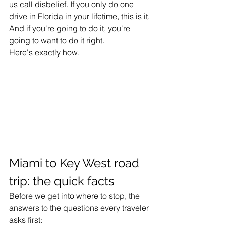
us call disbelief. If you only do one 
drive in Florida in your lifetime, this is it. 
And if you're going to do it, you're 
going to want to do it right.
Here's exactly how.
Miami to Key West road 
trip: the quick facts
Before we get into where to stop, the 
answers to the questions every traveler 
asks first: