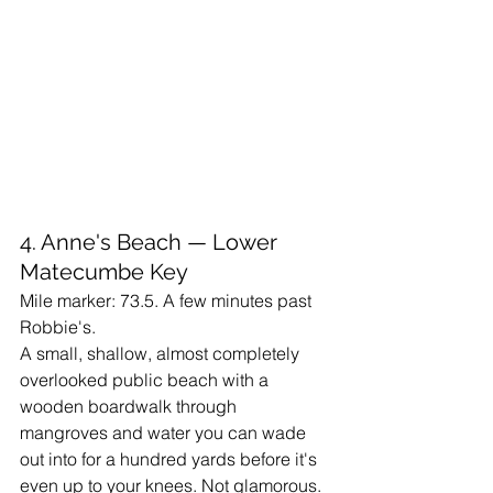
4. Anne's Beach — Lower 
Matecumbe Key
Mile marker: 73.5. A few minutes past 
Robbie's.
A small, shallow, almost completely 
overlooked public beach with a 
wooden boardwalk through 
mangroves and water you can wade 
out into for a hundred yards before it's 
even up to your knees. Not glamorous. 