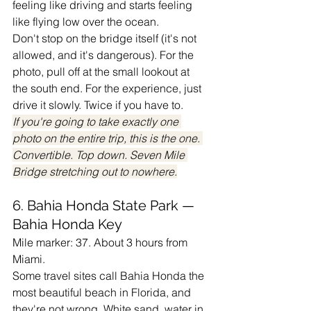
feeling like driving and starts feeling 
like flying low over the ocean.
Don't stop on the bridge itself (it's not 
allowed, and it's dangerous). For the 
photo, pull off at the small lookout at 
the south end. For the experience, just 
drive it slowly. Twice if you have to.
If you're going to take exactly one 
photo on the entire trip, this is the one. 
Convertible. Top down. Seven Mile 
Bridge stretching out to nowhere.
6. Bahia Honda State Park — 
Bahia Honda Key
Mile marker: 37. About 3 hours from 
Miami.
Some travel sites call Bahia Honda the 
most beautiful beach in Florida, and 
they're not wrong. White sand, water in 