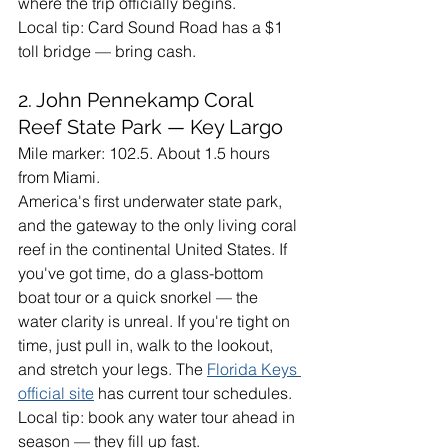
where the trip officially begins.
Local tip: Card Sound Road has a $1 
toll bridge — bring cash.
2. John Pennekamp Coral 
Reef State Park — Key Largo
Mile marker: 102.5. About 1.5 hours 
from Miami.
America's first underwater state park, 
and the gateway to the only living coral 
reef in the continental United States. If 
you've got time, do a glass-bottom 
boat tour or a quick snorkel — the 
water clarity is unreal. If you're tight on 
time, just pull in, walk to the lookout, 
and stretch your legs. The 
Florida Keys 
official site
 has current tour schedules.
Local tip: book any water tour ahead in 
season — they fill up fast.