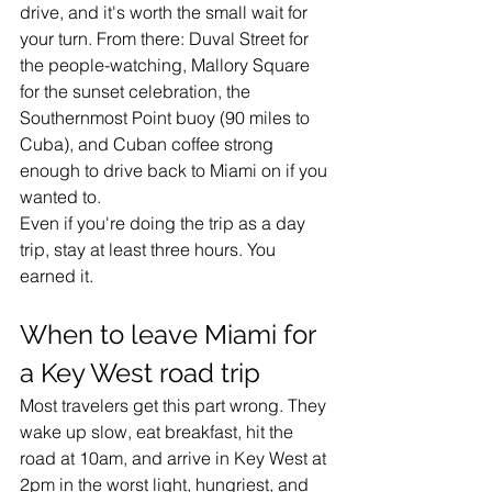
drive, and it's worth the small wait for 
your turn. From there: Duval Street for 
the people-watching, Mallory Square 
for the sunset celebration, the 
Southernmost Point buoy (90 miles to 
Cuba), and Cuban coffee strong 
enough to drive back to Miami on if you 
wanted to.
Even if you're doing the trip as a day 
trip, stay at least three hours. You 
earned it.
When to leave Miami for 
a Key West road trip
Most travelers get this part wrong. They 
wake up slow, eat breakfast, hit the 
road at 10am, and arrive in Key West at 
2pm in the worst light, hungriest, and 