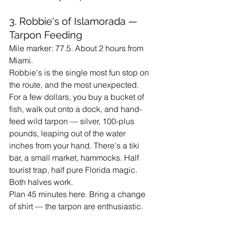
3. Robbie's of Islamorada — 
Tarpon Feeding
Mile marker: 77.5. About 2 hours from 
Miami.
Robbie's is the single most fun stop on 
the route, and the most unexpected. 
For a few dollars, you buy a bucket of 
fish, walk out onto a dock, and hand-
feed wild tarpon — silver, 100-plus 
pounds, leaping out of the water 
inches from your hand. There's a tiki 
bar, a small market, hammocks. Half 
tourist trap, half pure Florida magic. 
Both halves work.
Plan 45 minutes here. Bring a change 
of shirt — the tarpon are enthusiastic.