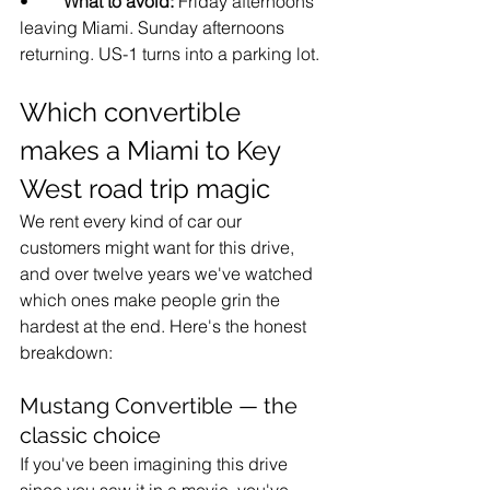
•        
What to avoid: 
Friday afternoons 
leaving Miami. Sunday afternoons 
returning. US-1 turns into a parking lot.
Which convertible 
makes a Miami to Key 
West road trip magic
We rent every kind of car our 
customers might want for this drive, 
and over twelve years we've watched 
which ones make people grin the 
hardest at the end. Here's the honest 
breakdown:
Mustang Convertible — the 
classic choice
If you've been imagining this drive 