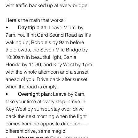
with traffic backed up at every bridge.
Here's the math that works:
•        
Day trip plan: 
Leave Miami by 
7am. You'll hit Card Sound Road as it's 
waking up, Robbie's by 9am before 
the crowds, the Seven Mile Bridge by 
10:30am in beautiful light, Bahia 
Honda by 11:30, and Key West by 1pm 
with the whole afternoon and a sunset 
ahead of you. Drive back after sunset 
when the road is empty.
•        
Overnight plan: 
Leave by 9am, 
take your time at every stop, arrive in 
Key West by sunset, stay over, drive 
back the next morning when the light 
comes from the opposite direction — 
different drive, same magic.