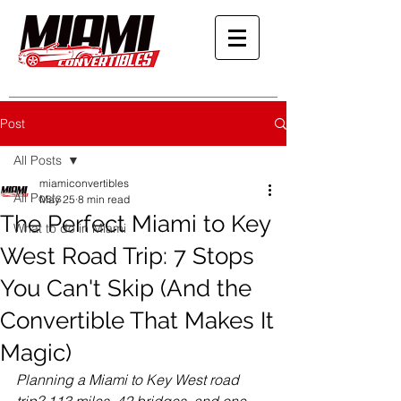
Post
All Posts
miamiconvertibles
All Posts
May 25
8 min read
The Perfect Miami to Key
What to do in Miami
West Road Trip: 7 Stops
You Can't Skip (And the
Convertible That Makes It
Magic)
Planning a Miami to Key West road 