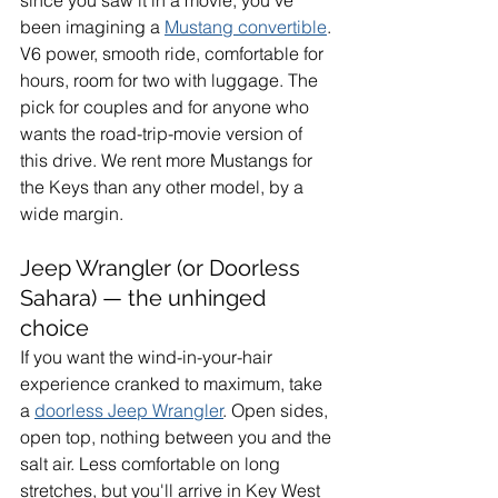
since you saw it in a movie, you've 
been imagining a 
Mustang convertible
. 
V6 power, smooth ride, comfortable for 
hours, room for two with luggage. The 
pick for couples and for anyone who 
wants the road-trip-movie version of 
this drive. We rent more Mustangs for 
the Keys than any other model, by a 
wide margin.
Jeep Wrangler (or Doorless 
Sahara) — the unhinged 
choice
If you want the wind-in-your-hair 
experience cranked to maximum, take 
a 
doorless Jeep Wrangler
. Open sides, 
open top, nothing between you and the 
salt air. Less comfortable on long 
stretches, but you'll arrive in Key West 