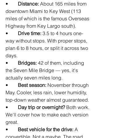
•        
Distance: 
About 165 miles from 
downtown Miami to Key West (113 
miles of which is the famous Overseas 
Highway from Key Largo south).
•        
Drive time: 
3.5 to 4 hours one-
way without stops. With proper stops, 
plan 6 to 8 hours, or split it across two 
days.
•        
Bridges: 
42 of them, including 
the Seven Mile Bridge — yes, it's 
actually seven miles long.
•        
Best season: 
November through 
May. Cooler, less rain, lower humidity, 
top-down weather almost guaranteed.
•        
Day trip or overnight? 
Both work. 
We'll cover how to make each version 
great.
•        
Best vehicle for the drive: 
A 
convertible. Not a maybe. The road 