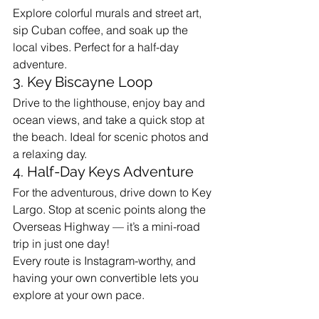
Explore colorful murals and street art, 
sip Cuban coffee, and soak up the 
local vibes. Perfect for a half-day 
adventure.
3. Key Biscayne Loop
Drive to the lighthouse, enjoy bay and 
ocean views, and take a quick stop at 
the beach. Ideal for scenic photos and 
a relaxing day.
4. Half-Day Keys Adventure
For the adventurous, drive down to Key 
Largo. Stop at scenic points along the 
Overseas Highway — it’s a mini-road 
trip in just one day!
Every route is Instagram-worthy, and 
having your own convertible lets you 
explore at your own pace.