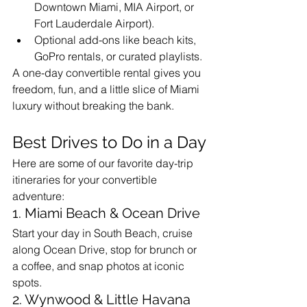
Downtown Miami, MIA Airport, or 
Fort Lauderdale Airport).
Optional add-ons like beach kits, 
GoPro rentals, or curated playlists.
A one-day convertible rental gives you 
freedom, fun, and a little slice of Miami 
luxury without breaking the bank.
Best Drives to Do in a Day
Here are some of our favorite day-trip 
itineraries for your convertible 
adventure:
1. Miami Beach & Ocean Drive
Start your day in South Beach, cruise 
along Ocean Drive, stop for brunch or 
a coffee, and snap photos at iconic 
spots.
2. Wynwood & Little Havana