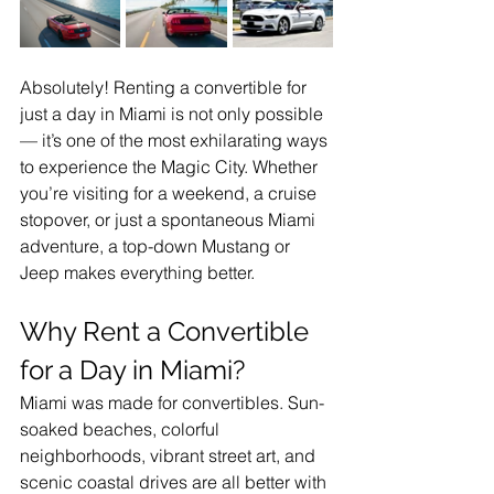
Absolutely! Renting a convertible for 
just a day in Miami is not only possible 
— it’s one of the most exhilarating ways 
to experience the Magic City. Whether 
you’re visiting for a weekend, a cruise 
stopover, or just a spontaneous Miami 
adventure, a top-down Mustang or 
Jeep makes everything better.
Why Rent a Convertible 
for a Day in Miami?
Miami was made for convertibles. Sun-
soaked beaches, colorful 
neighborhoods, vibrant street art, and 
scenic coastal drives are all better with 