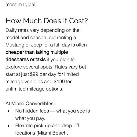
more magical.
How Much Does It Cost?
Daily rates vary depending on the 
model and season, but renting a 
Mustang or Jeep for a full day is often 
cheaper than taking multiple 
rideshares or taxis
 if you plan to 
explore several spots. Rates vary but 
start at just $99 per day for limited 
mileage vehicles and $199 for 
unlimited mileage options. 
At Miami Convertibles:
No hidden fees — what you see is 
what you pay.
Flexible pick-up and drop-off 
locations (Miami Beach, 