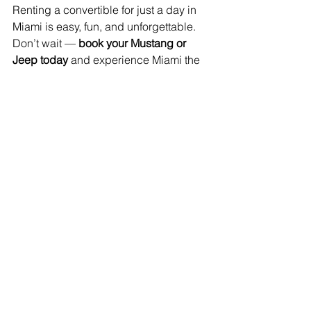
Renting a convertible for just a day in 
Miami is easy, fun, and unforgettable. 
Don’t wait — 
book your Mustang or 
Jeep today
 and experience Miami the 
way it was meant to be experienced: 
top-down, wind in your hair, and full of 
adventure.
📞 Contact Us — Let's 
Get You in the Driver’s 
Seat!
Got questions? Want to lock in your 
dream ride? We’re here to help!
📍 
Miami Convertibles Main Branch
📧 Email:
info@miamiconvertibles.com
📱 Phone:
(305) 799-7892
💬 WhatsApp:
Chat with us