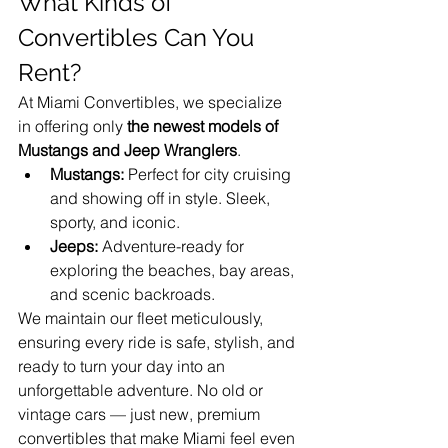
What Kinds of 
Convertibles Can You 
Rent?
At Miami Convertibles, we specialize 
in offering only 
the newest models of 
Mustangs and Jeep Wranglers
.
Mustangs:
 Perfect for city cruising 
and showing off in style. Sleek, 
sporty, and iconic.
Jeeps:
 Adventure-ready for 
exploring the beaches, bay areas, 
and scenic backroads.
We maintain our fleet meticulously, 
ensuring every ride is safe, stylish, and 
ready to turn your day into an 
unforgettable adventure. No old or 
vintage cars — just new, premium 
convertibles that make Miami feel even 