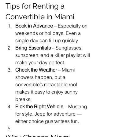
Tips for Renting a 
Convertible in Miami
Book in Advance
 – Especially on 
weekends or holidays. Even a 
single day can fill up quickly.
Bring Essentials
 – Sunglasses, 
sunscreen, and a killer playlist will 
make your day perfect.
Check the Weather
 – Miami 
showers happen, but a 
convertible’s retractable roof 
makes it easy to enjoy sunny 
breaks.
Pick the Right Vehicle
 – Mustang 
for style, Jeep for adventure — 
either choice guarantees fun.