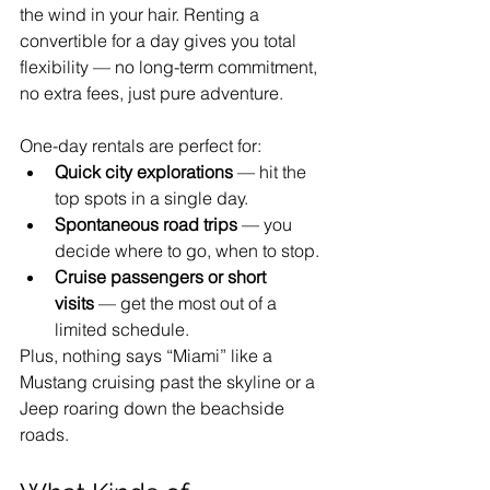
the wind in your hair. Renting a 
convertible for a day gives you total 
flexibility — no long-term commitment, 
no extra fees, just pure adventure.
One-day rentals are perfect for:
Quick city explorations
 — hit the 
top spots in a single day.
Spontaneous road trips
 — you 
decide where to go, when to stop.
Cruise passengers or short 
visits
 — get the most out of a 
limited schedule.
Plus, nothing says “Miami” like a 
Mustang cruising past the skyline or a 
Jeep roaring down the beachside 
roads.