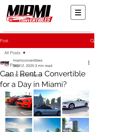
Post
All Posts
miamiconvertibles
All Posts
Sep 12, 2025
3 min read
Can I Rent a Convertible
What to do in Miami
for a Day in Miami?