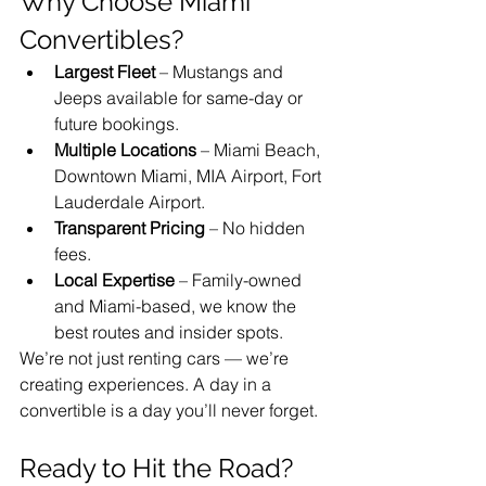
Why Choose Miami 
Convertibles?
Largest Fleet
 – Mustangs and 
Jeeps available for same-day or 
future bookings.
Multiple Locations
 – Miami Beach, 
Downtown Miami, MIA Airport, Fort 
Lauderdale Airport.
Transparent Pricing
 – No hidden 
fees.
Local Expertise
 – Family-owned 
and Miami-based, we know the 
best routes and insider spots.
We’re not just renting cars — we’re 
creating experiences. A day in a 
convertible is a day you’ll never forget.
Ready to Hit the Road?