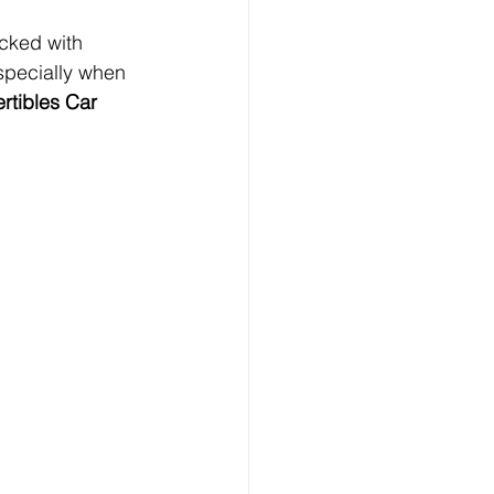
cked with 
specially when 
rtibles Car 