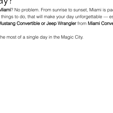
 Miami
? No problem. From sunrise to sunset, Miami is pa
things to do, that will make your day unforgettable — e
ustang Convertible or Jeep Wrangler
 from 
Miami Conve
he most of a single day in the Magic City.