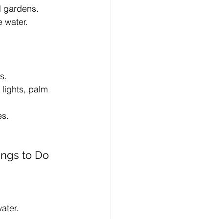
l gardens.
e water.
s.
lights, palm 
es.
ngs to Do 
ater.