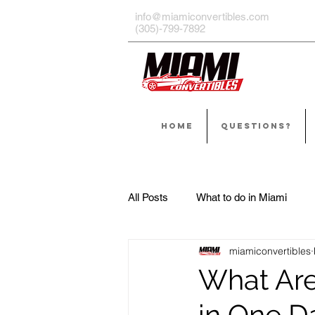
info@miamiconvertibles.com
(305)-799-7892
HOME
QUESTIONS?
All Posts
What to do in Miami
miamiconvertibles
What Are
in One D