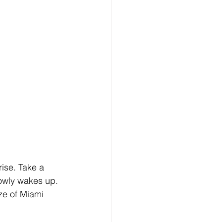
ise. Take a 
lowly wakes up.
ze of Miami 