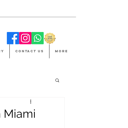
RY
CONTACT US
More
n Miami