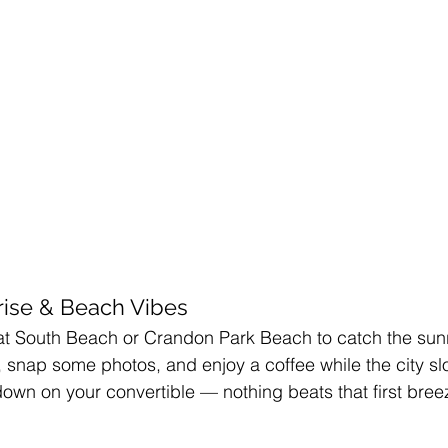
rise & Beach Vibes
at South Beach or Crandon Park Beach to catch the sunr
d, snap some photos, and enjoy a coffee while the city s
 down on your convertible — nothing beats that first bree