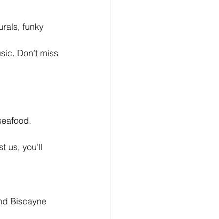
urals, funky 
sic. Don’t miss 
seafood. 
 us, you’ll 
und Biscayne 