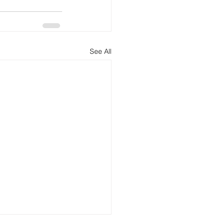
See All