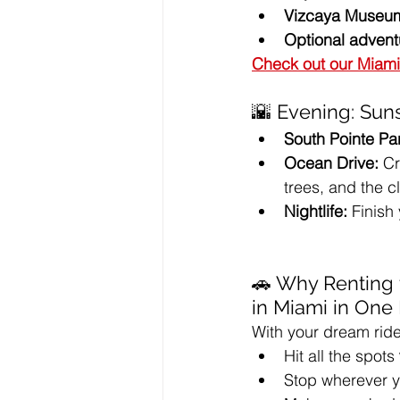
Vizcaya Museu
Optional advent
Check out our Miami
🌇 Evening: Suns
South Pointe Pa
Ocean Drive:
 C
trees, and the c
Nightlife:
 Finish
🚗 Why Renting 
in Miami in One
With your dream ride
Hit all the spots 
Stop wherever yo