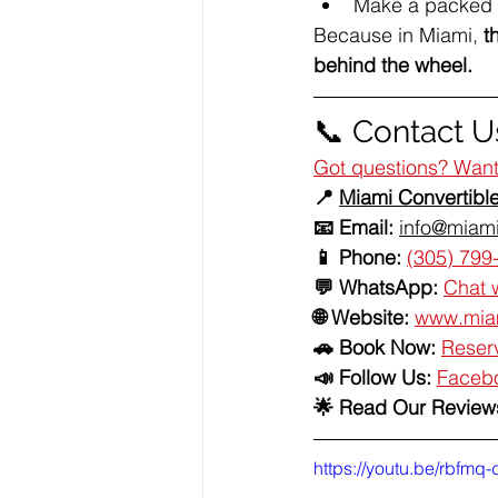
Make a packed d
Because in Miami, 
t
behind the wheel.
📞 Contact Us
Got questions? Want 
📍 
Miami Convertibl
📧 Email:
info@miami
📱 Phone:
(305) 799
💬 WhatsApp:
Chat 
🌐 Website:
www.miam
🚗 Book Now:
Reserv
📣 Follow Us: 
Faceb
🌟 Read Our Reviews
https://youtu.be/rbfm