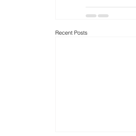
Recent Posts