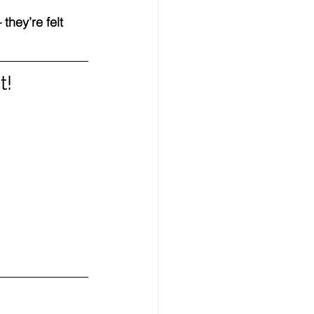
hey’re felt 
t!