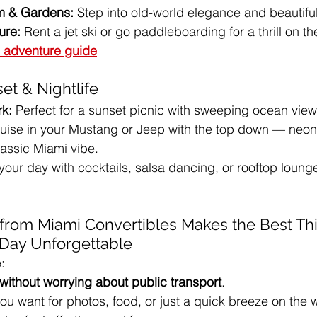
m & Gardens:
 Step into old-world elegance and beautifu
ure:
 Rent a jet ski or go paddleboarding for a thrill on th
 adventure guide
et & Nightlife
rk:
 Perfect for a sunset picnic with sweeping ocean view
ruise in your Mustang or Jeep with the top down — neon 
lassic Miami vibe.
 your day with cocktails, salsa dancing, or rooftop loung
from Miami Convertibles Makes the Best Thi
 Day Unforgettable
:
without worrying about public transport
.
u want for photos, food, or just a quick breeze on the w